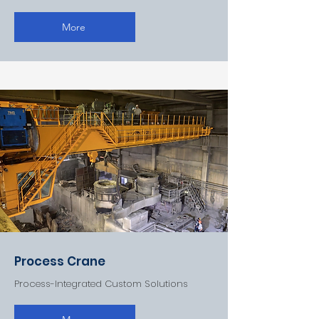
More
Process Crane
Process-Integrated Custom Solutions