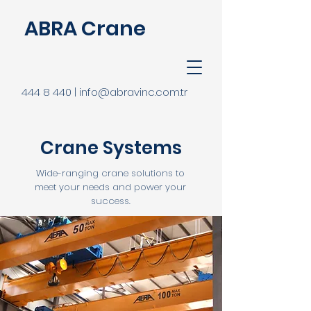
ABRA Crane
444 8 440 | info@abravinc.com.tr
Crane Systems
Wide-ranging crane solutions to
meet your needs and power your
success.