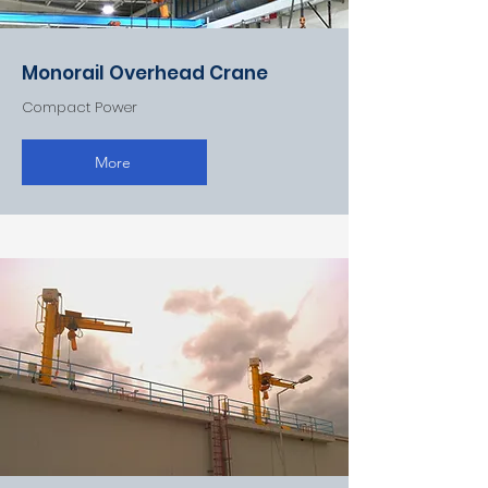
Monorail Overhead Crane
Compact Power
More