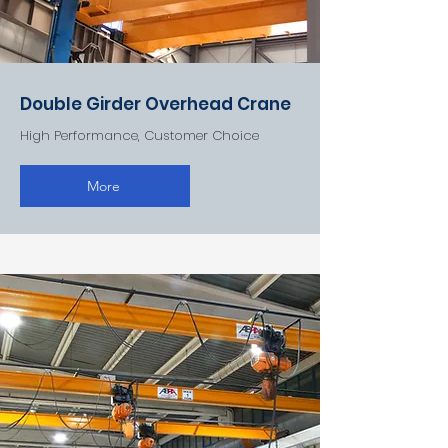
Double Girder Overhead Crane
High Performance, Customer Choice
More