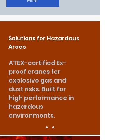
More
Solutions for Hazardous
Areas
ATEX-certified Ex-
proof cranes for
explosive gas and
dust risks. Built for
high performance in
hazardous
environments.