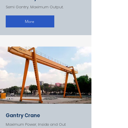
Semi Gantry. Maximum Output.
More
Gantry Crane
Maximum Power, Inside and Out