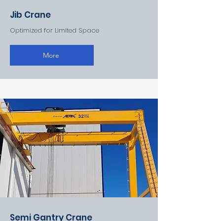
Jib Crane
Optimized for Limited Space
More
Semi Gantry Crane