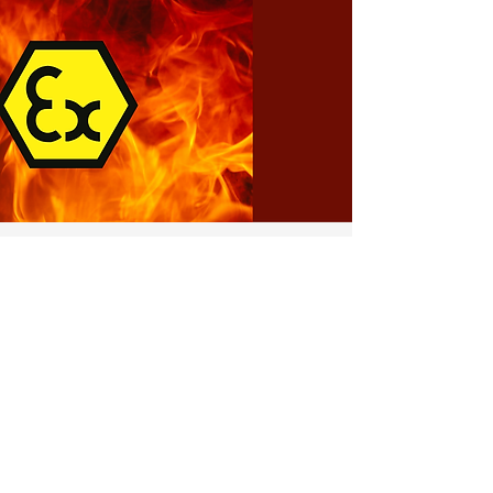
ATEX Ex-Proof
Systems
Discover ABRA’s internationally ATEX-
certified explosion-proof systems,
machinery, and components, designed to
ensure maximum safety and continuous
performance in hazardous areas.