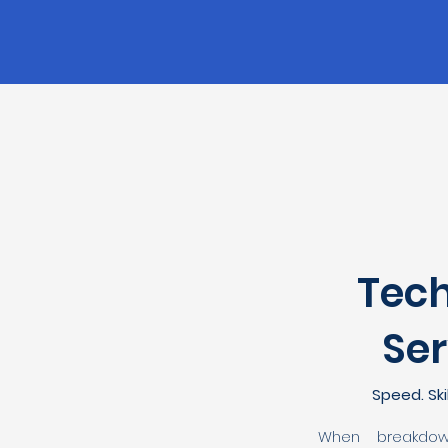
Tech
Ser
Speed. Skil
When breakdow