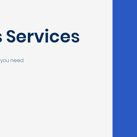
s Services
 you need.