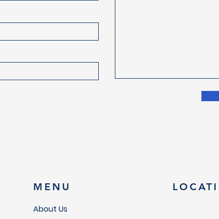
MENU
LOCAT
About Us