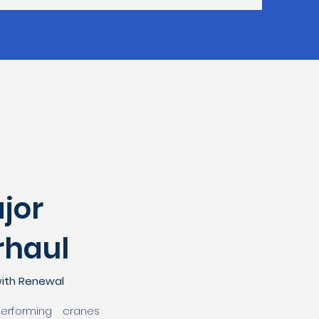
jor
rhaul
ith Renewal
performing cranes