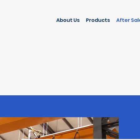
About Us
Products
After Sal