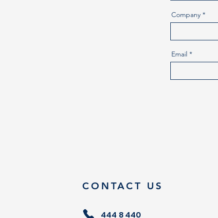
Company
Email
CONTACT US
444 8 440