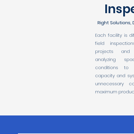
Insp
Right Solutions,
Each facility is 
field inspecti
projects and 
analyzing sp
conditions to
capacity and sys
unnecessary c
maximum producti