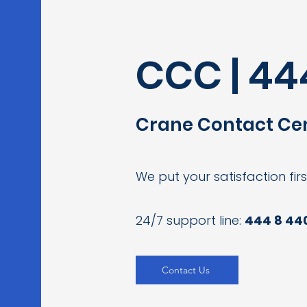
CCC | 44
Crane Contact Ce
We put your satisfaction firs
24/7 support line:
444 8 44
Contact Us