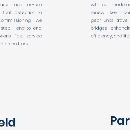
ures rapid, on-site
with our moderni
m fault detection to
renew key com
commissioning, we
gear units, trav
step end-to-end,
bridges—enhanc
tions. Fast service
efficiency, and lif
tion on track.
Par
eld