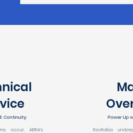
nical
Ma
vice
Ove
l. Continuity.
Power Up w
ns occur, ABRA’s
Revitalize under