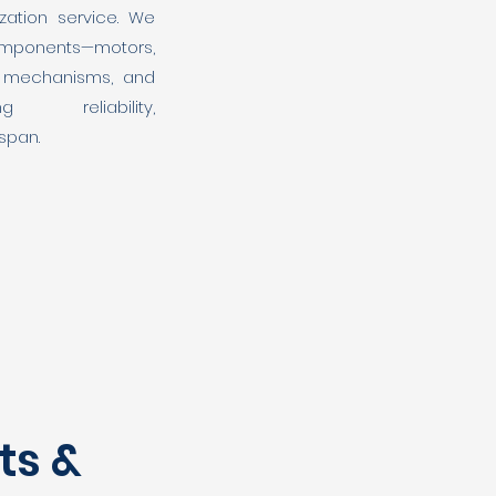
zation service. We
ponents—motors,
el mechanisms, and
ing reliability,
espan.
ts &