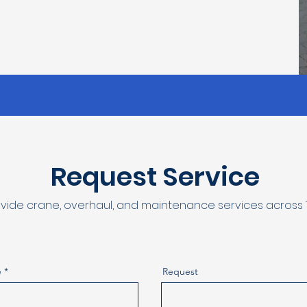
Request Service
vide crane, overhaul, and maintenance services across T
e
Request