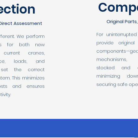
Comp
ection
Original Parts
 Direct Assessment
For uninterrupte
different. We perform
provide original
ons for both new
components—gea
current cranes,
mechanisms,
ace, loads, and
stocked and qu
 set the correct
minimizing dow
tem. This minimizes
securing safe oper
osts and ensures
vity.