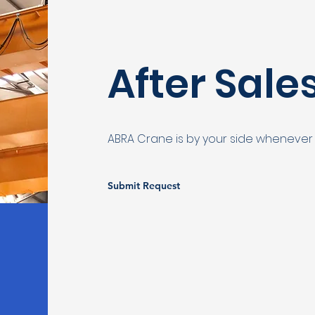
After Sale
ABRA Crane is by your side whenever
Submit Request