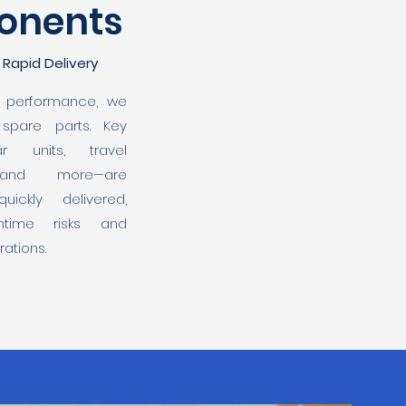
onents
, Rapid Delivery
d performance, we
 spare parts. Key
r units, travel
 and more—are
ickly delivered,
ntime risks and
ations.