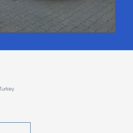
urkey.