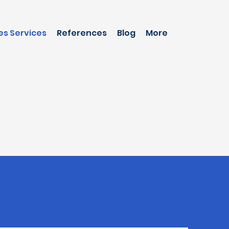
es Services
References
Blog
More