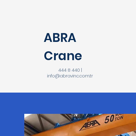
ABRA
Crane
444 8 440 |
info@abravinc.com.tr