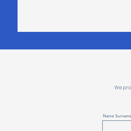
We pro
Name Surnam