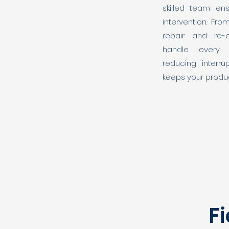
skilled team ens
intervention. Fro
repair and re-
handle every 
reducing interrup
keeps your produc
Fi