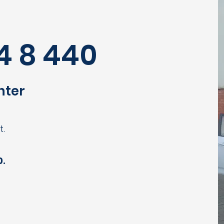
4 8 440
nter
t.
0.